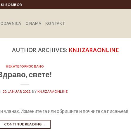
ICKI SOMBOR
RODAVNICA
O NAMA
KONTAKT
AUTHOR ARCHIVES:
KNJIZARAONLINE
НЕКАТЕГОРИЗОВАНО
Здраво, свете!
ON
20. JANUAR 2022.
BY
KNJIZARAONLINE
и чланак. Измените га или обришите и почните са писањем!
CONTINUE READING
→