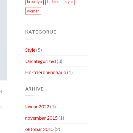
brooklyn
fashion
style
women
KATEGORIJE
Style
(5)
Uncategorized
(3)
Некатегоризовано
(1)
ARHIVE
t,
ut
januar 2022
(1)
novembar 2015
(1)
oktobar 2015
(2)