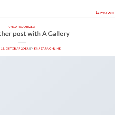
Leave a com
UNCATEGORIZED
ther post with A Gallery
N
13. OKTOBAR 2015.
BY
KNJIZARAONLINE