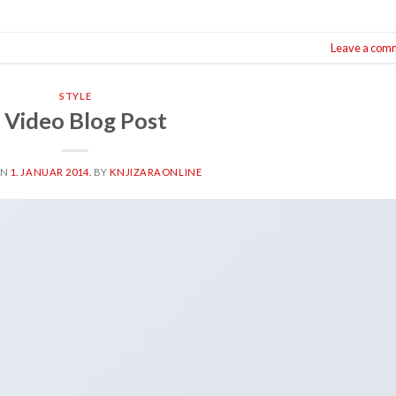
Leave a com
STYLE
 Video Blog Post
ON
1. JANUAR 2014.
BY
KNJIZARAONLINE