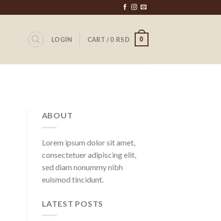
0
LOGIN
CART /
0
RSD
ABOUT
Lorem ipsum dolor sit amet,
consectetuer adipiscing elit,
sed diam nonummy nibh
euismod tincidunt.
LATEST POSTS