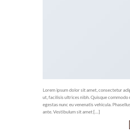
Lorem ipsum dolor sit amet, consectetur adipi
ut, facilisis ultrices nibh. Quisque commodo 
egestas nunc eu venenatis vehicula. Phasellus
ante. Vestibulum sit amet […]