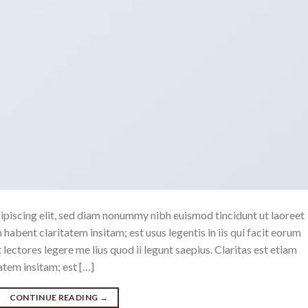
ipiscing elit, sed diam nonummy nibh euismod tincidunt ut laoreet
abent claritatem insitam; est usus legentis in iis qui facit eorum
ectores legere me lius quod ii legunt saepius. Claritas est etiam
tem insitam; est […]
CONTINUE READING
→