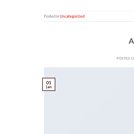
Posted in
Uncategorized
A
POSTED 
01
jan