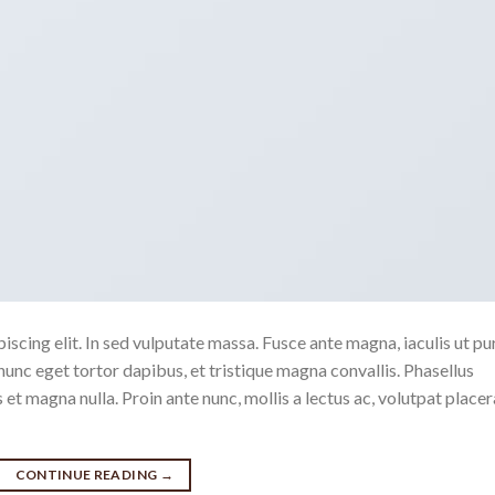
scing elit. In sed vulputate massa. Fusce ante magna, iaculis ut pu
nunc eget tortor dapibus, et tristique magna convallis. Phasellus
 et magna nulla. Proin ante nunc, mollis a lectus ac, volutpat placer
CONTINUE READING
→