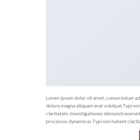
Lorem ipsum dolor sit amet, consectetuer ad
dolore magna aliquam erat volutpat.Typi non h
claritatem. Investigationes demonstraverunt l
processus dynamicus Typi non habent clarita