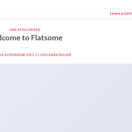
Leave a com
UNCATEGORIZED
come to Flatsome
19. NOVEMBAR 2015.
BY
KNJIZARAONLINE