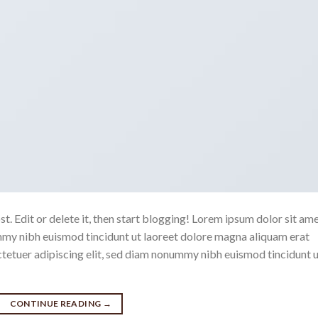
. Edit or delete it, then start blogging! Lorem ipsum dolor sit ame
mmy nibh euismod tincidunt ut laoreet dolore magna aliquam erat
ctetuer adipiscing elit, sed diam nonummy nibh euismod tincidunt 
CONTINUE READING
→