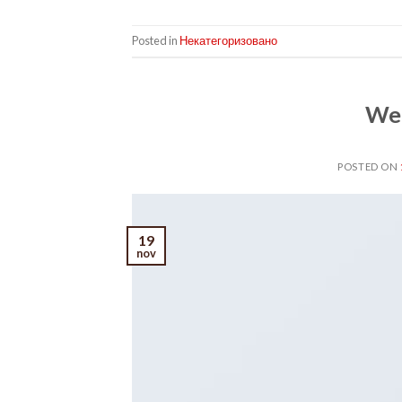
Posted in
Некатегоризовано
Wel
POSTED ON
19
nov