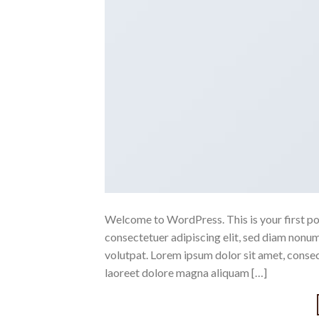
Welcome to WordPress. This is your first post
consectetuer adipiscing elit, sed diam nonu
volutpat. Lorem ipsum dolor sit amet, conse
laoreet dolore magna aliquam […]