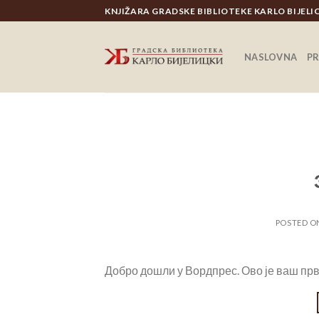
Skip
KNJIŽARA GRADSKE BIBLIOTEKE KARLO BIJEL
to
content
NASLOVNA
P
POSTED 
Добро дошли у Вордпрес. Ово је ваш прв