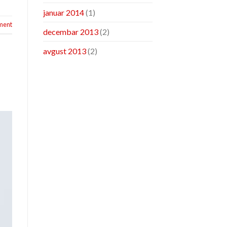
januar 2014
(1)
ment
decembar 2013
(2)
avgust 2013
(2)