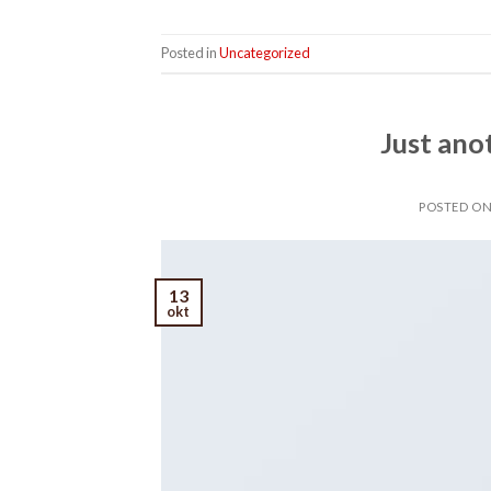
Posted in
Uncategorized
Just ano
POSTED O
13
okt