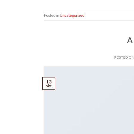
Posted in
Uncategorized
A
POSTED O
13
okt