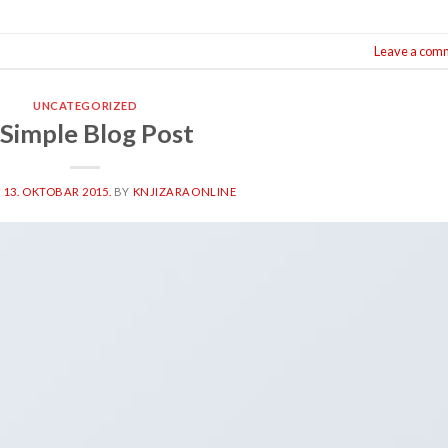
Leave a com
UNCATEGORIZED
 Simple Blog Post
N
13. OKTOBAR 2015.
BY
KNJIZARAONLINE