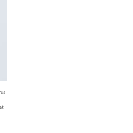
rus
at