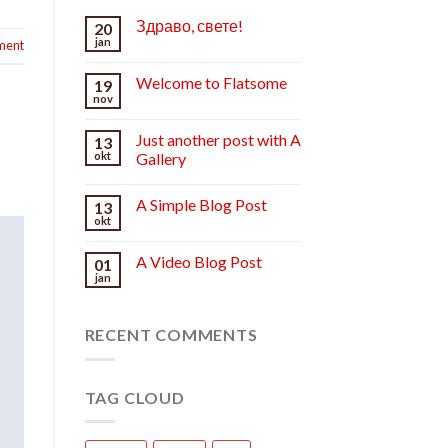
Здраво, свете!
20
jan
ment
Welcome to Flatsome
19
nov
Just another post with A
13
okt
Gallery
A Simple Blog Post
13
okt
A Video Blog Post
01
jan
RECENT COMMENTS
TAG CLOUD