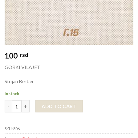
100
rsd
GORKI VILAJET
Stojan Berber
In stock
GORKI VILAJET quantity
ADD TO CART
SKU:
806