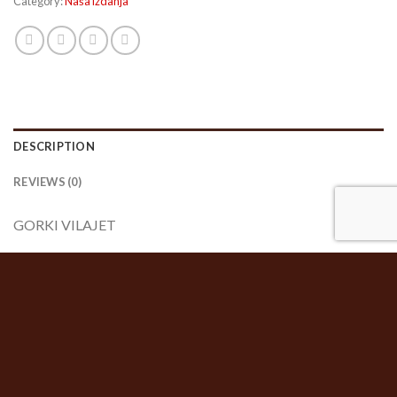
Category:
Naša izdanja
DESCRIPTION
REVIEWS (0)
GORKI VILAJET
Stojan Berber
RELATED PRODUCTS