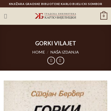
Skip
KNJIŽARA GRADSKE BIBLIOTEKE KARLO BIJELICKI SOMBOR
to
content
0
GORKI VILAJET
HOME
/
NAŠA IZDANJA